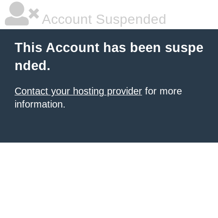
Account Suspended
This Account has been suspe
nded.
Contact your hosting provider
for more
information.