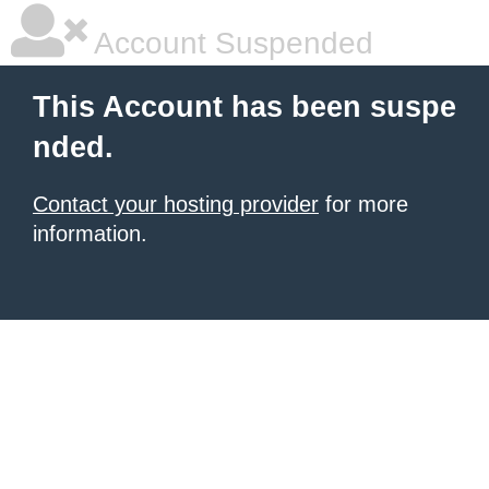
Account Suspended
This Account has been suspe
nded.
Contact your hosting provider
for more
information.